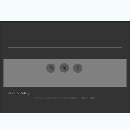
Privacy Policy
© 2026 McKesson Medical-Surgical Inc.