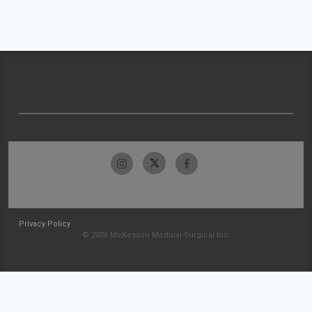
Privacy Policy
© 2026 McKesson Medical-Surgical Inc.