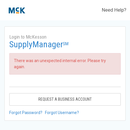
Need Help?
Login to McKesson
SupplyManager
SM
There was an unexpected internal error. Please try
again.
REQUEST A BUSINESS ACCOUNT
Forgot Password?
Forgot Username?