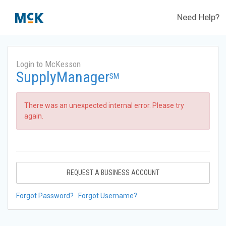
Need Help?
Login to McKesson
SupplyManager
SM
There was an unexpected internal error. Please try
again.
REQUEST A BUSINESS ACCOUNT
Forgot Password?
Forgot Username?