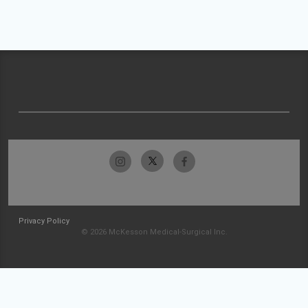
Privacy Policy
© 2026 McKesson Medical-Surgical Inc.