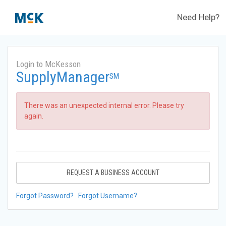
Need Help?
Login to McKesson
SupplyManager
SM
There was an unexpected internal error. Please try
again.
REQUEST A BUSINESS ACCOUNT
Forgot Password?
Forgot Username?