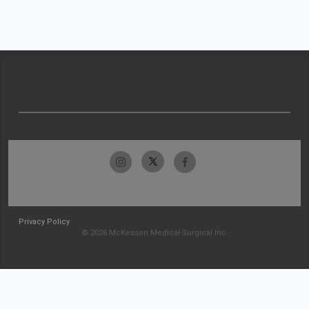
Privacy Policy
© 2026 McKesson Medical-Surgical Inc.