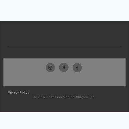
Privacy Policy
© 2026 McKesson Medical-Surgical Inc.