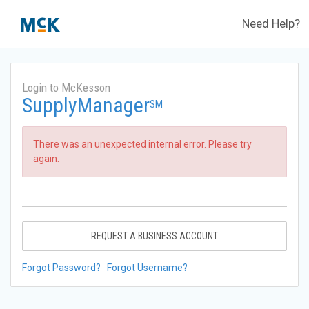
Need Help?
Login to McKesson
SupplyManager
SM
There was an unexpected internal error. Please try
again.
REQUEST A BUSINESS ACCOUNT
Forgot Password?
Forgot Username?