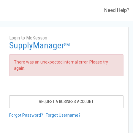
Need Help?
Login to McKesson
SupplyManager
SM
There was an unexpected internal error. Please try
again.
REQUEST A BUSINESS ACCOUNT
Forgot Password?
Forgot Username?