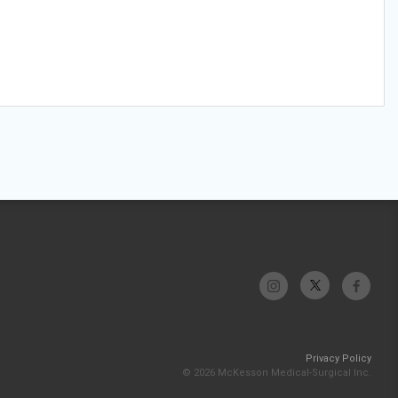
Privacy Policy
© 2026 McKesson Medical-Surgical Inc.