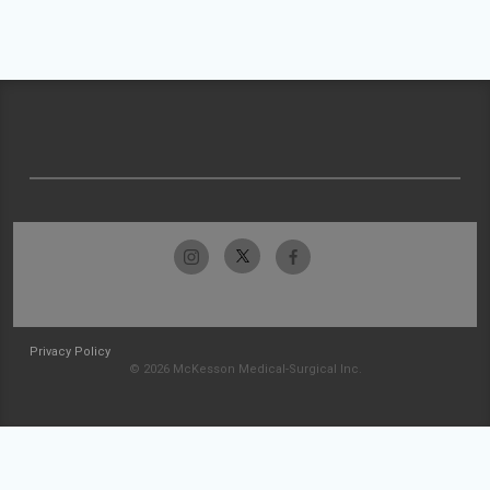
Privacy Policy
© 2026 McKesson Medical-Surgical Inc.