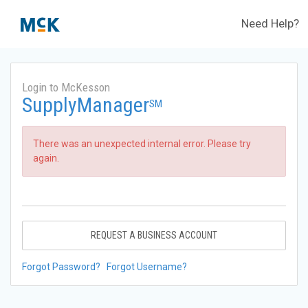
Need Help?
Login to McKesson
SupplyManager
SM
There was an unexpected internal error. Please try
again.
REQUEST A BUSINESS ACCOUNT
Forgot Password?
Forgot Username?