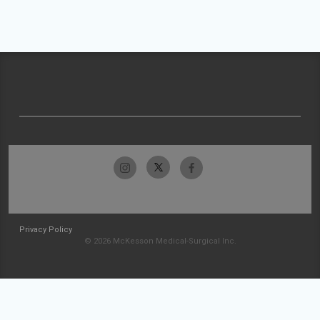
Privacy Policy
© 2026 McKesson Medical-Surgical Inc.