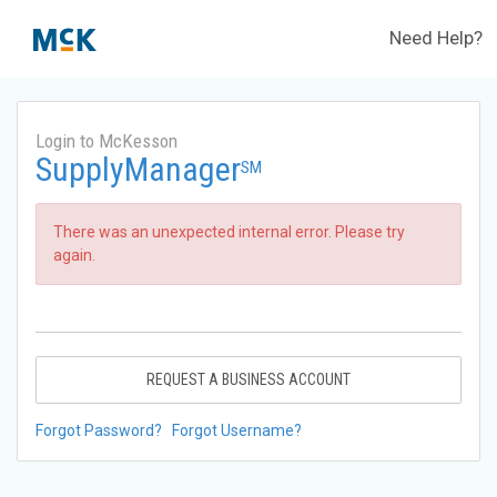
Need Help?
Login to McKesson
SupplyManager
SM
There was an unexpected internal error. Please try
again.
REQUEST A BUSINESS ACCOUNT
Forgot Password?
Forgot Username?