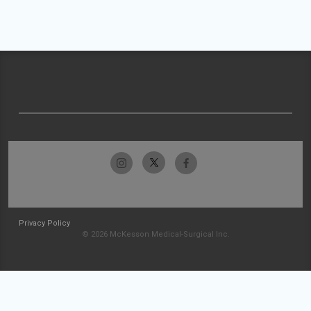
Privacy Policy
© 2026 McKesson Medical-Surgical Inc.