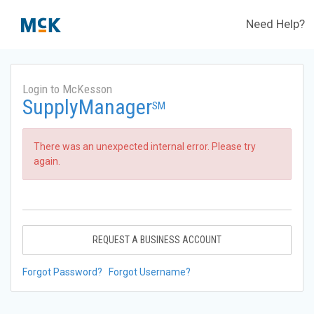
Need Help?
Login to McKesson
SupplyManager
SM
There was an unexpected internal error. Please try
again.
REQUEST A BUSINESS ACCOUNT
Forgot Password?
Forgot Username?