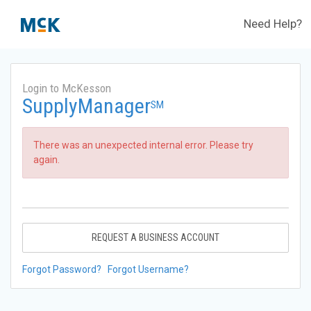
Need Help?
Login to McKesson
SupplyManager
SM
There was an unexpected internal error. Please try
again.
REQUEST A BUSINESS ACCOUNT
Forgot Password?
Forgot Username?