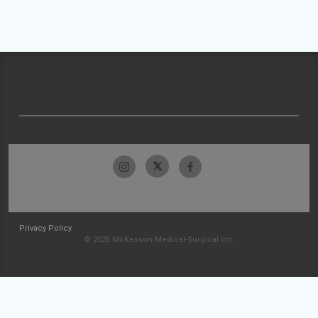
Privacy Policy
© 2026 McKesson Medical-Surgical Inc.