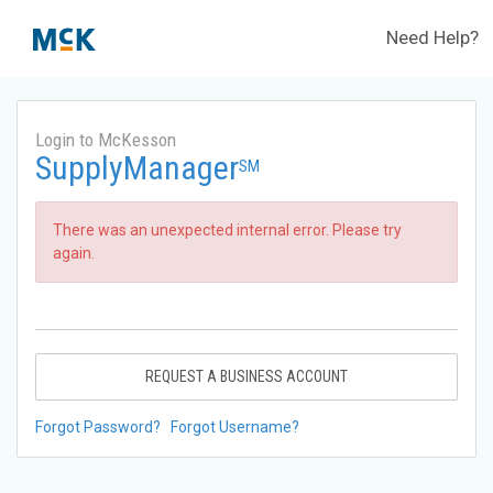
Need Help?
Login to McKesson
SupplyManager
SM
There was an unexpected internal error. Please try
again.
REQUEST A BUSINESS ACCOUNT
Forgot Password?
Forgot Username?