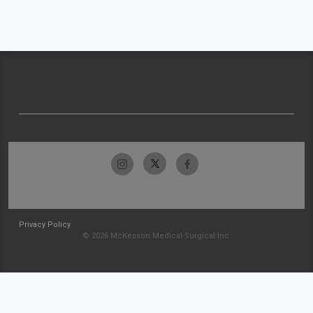
Privacy Policy
© 2026 McKesson Medical-Surgical Inc.