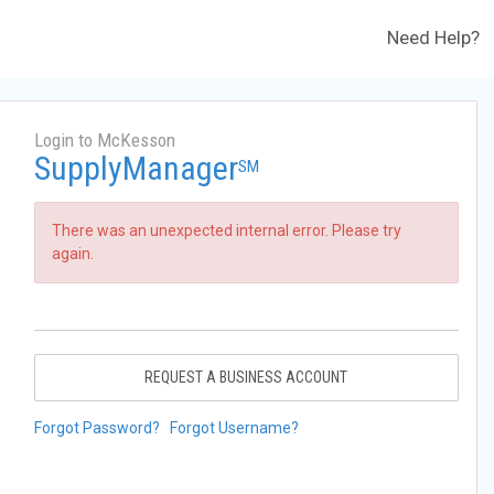
Need Help?
Login to McKesson
SupplyManager
SM
There was an unexpected internal error. Please try
again.
REQUEST A BUSINESS ACCOUNT
Forgot Password?
Forgot Username?