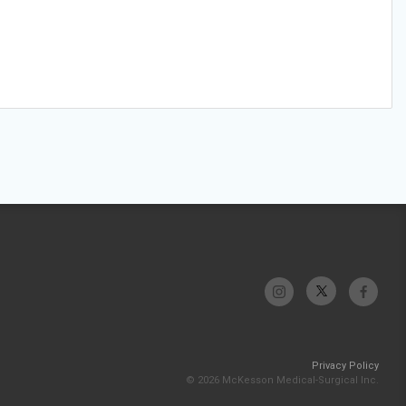
Privacy Policy
© 2026 McKesson Medical-Surgical Inc.