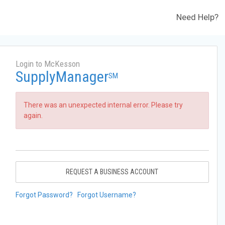
Need Help?
Login to McKesson
SupplyManager
SM
There was an unexpected internal error. Please try
again.
REQUEST A BUSINESS ACCOUNT
Forgot Password?
Forgot Username?