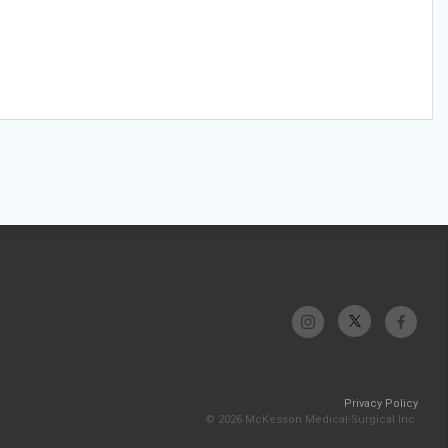
Privacy Policy
© 2026 McKesson Medical-Surgical Inc.