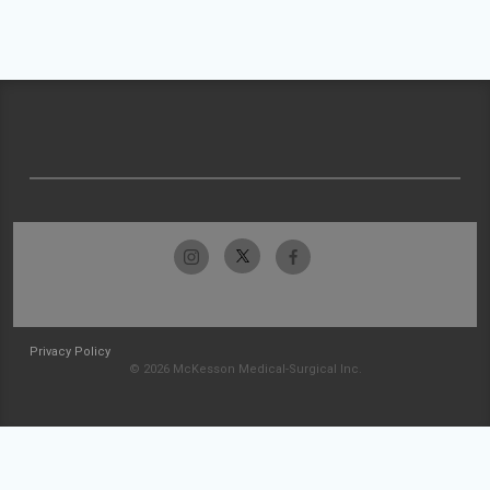
Privacy Policy
© 2026 McKesson Medical-Surgical Inc.