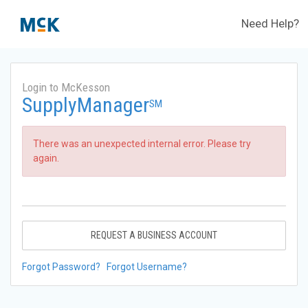
Need Help?
Login to McKesson
SupplyManager
SM
There was an unexpected internal error. Please try
again.
REQUEST A BUSINESS ACCOUNT
Forgot Password?
Forgot Username?