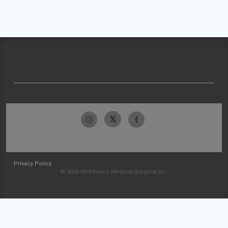
Privacy Policy
© 2026 McKesson Medical-Surgical Inc.