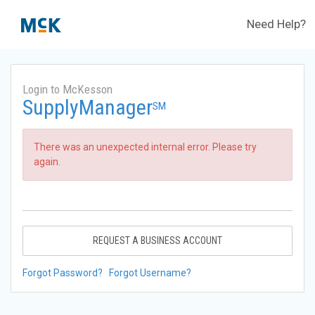
Need Help?
Login to McKesson
SupplyManager
SM
There was an unexpected internal error. Please try
again.
REQUEST A BUSINESS ACCOUNT
Forgot Password?
Forgot Username?