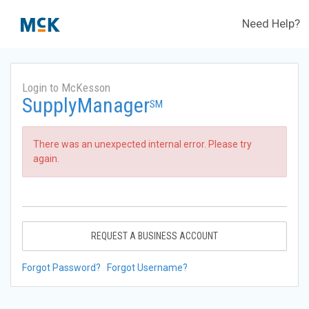
Need Help?
Login to McKesson
SupplyManager
SM
There was an unexpected internal error. Please try
again.
REQUEST A BUSINESS ACCOUNT
Forgot Password?
Forgot Username?