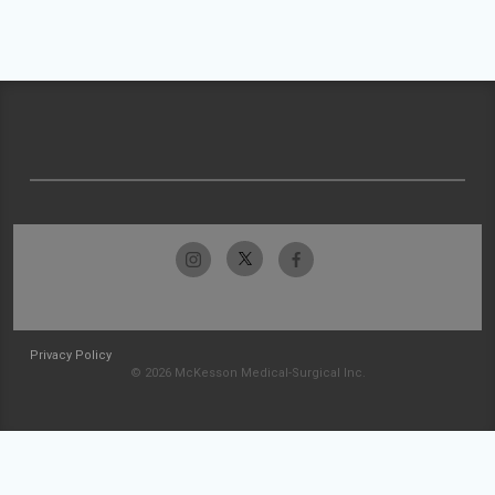
Privacy Policy
© 2026 McKesson Medical-Surgical Inc.