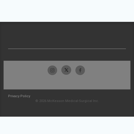
Privacy Policy
© 2026 McKesson Medical-Surgical Inc.