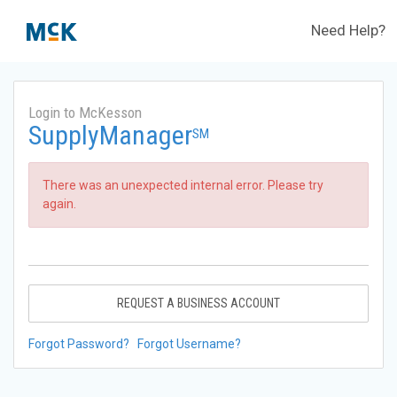
Need Help?
Login to McKesson
SupplyManager
SM
There was an unexpected internal error. Please try
again.
REQUEST A BUSINESS ACCOUNT
Forgot Password?
Forgot Username?