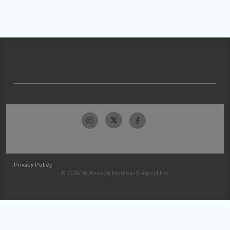
Privacy Policy
© 2026 McKesson Medical-Surgical Inc.