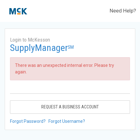
Need Help?
Login to McKesson
SupplyManager
SM
There was an unexpected internal error. Please try
again.
REQUEST A BUSINESS ACCOUNT
Forgot Password?
Forgot Username?