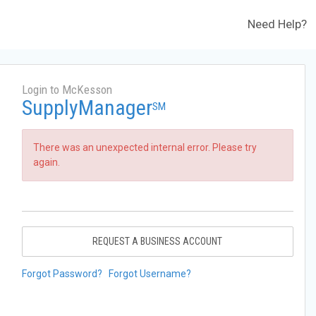
Need Help?
Login to McKesson
SupplyManager
SM
There was an unexpected internal error. Please try
again.
REQUEST A BUSINESS ACCOUNT
Forgot Password?
Forgot Username?