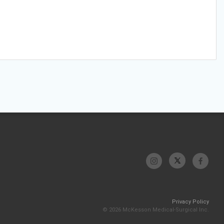
Privacy Policy
© 2026 McKesson Medical-Surgical Inc.