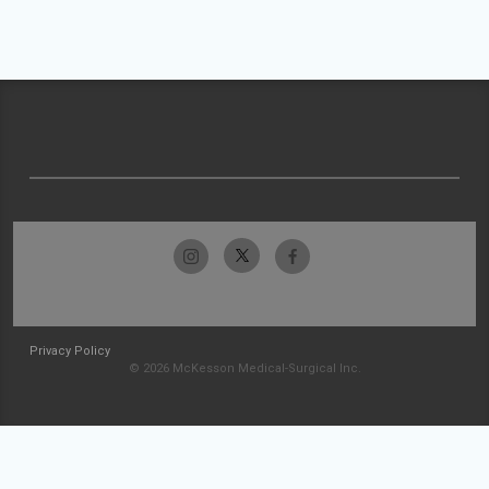
Privacy Policy
© 2026 McKesson Medical-Surgical Inc.