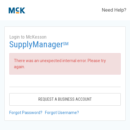
Need Help?
Login to McKesson
SupplyManager
SM
There was an unexpected internal error. Please try
again.
REQUEST A BUSINESS ACCOUNT
Forgot Password?
Forgot Username?