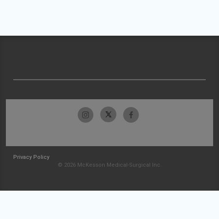
Privacy Policy
© 2026 McKesson Medical-Surgical Inc.