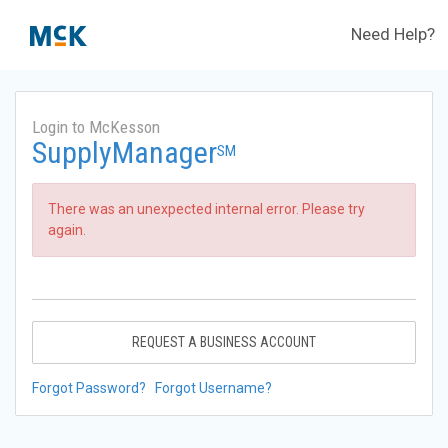
Need Help?
Login to McKesson
SupplyManager
SM
There was an unexpected internal error. Please try
again.
REQUEST A BUSINESS ACCOUNT
Forgot Password?
Forgot Username?