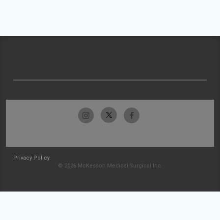
Privacy Policy
© 2026 McKesson Medical-Surgical Inc.