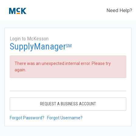
Need Help?
Login to McKesson
SupplyManager
SM
There was an unexpected internal error. Please try
again.
REQUEST A BUSINESS ACCOUNT
Forgot Password?
Forgot Username?