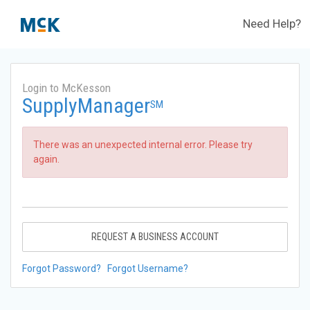
Need Help?
Login to McKesson
SupplyManager
SM
There was an unexpected internal error. Please try
again.
REQUEST A BUSINESS ACCOUNT
Forgot Password?
Forgot Username?