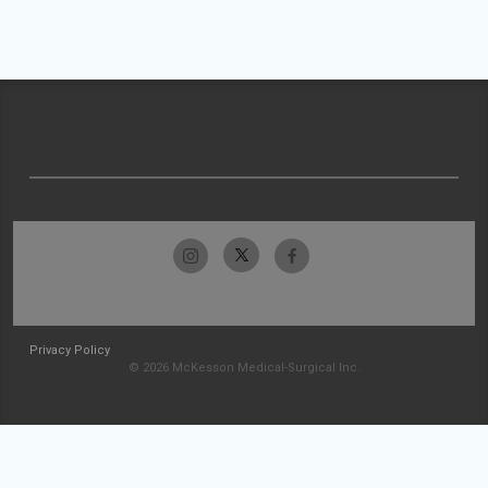
Privacy Policy
© 2026 McKesson Medical-Surgical Inc.