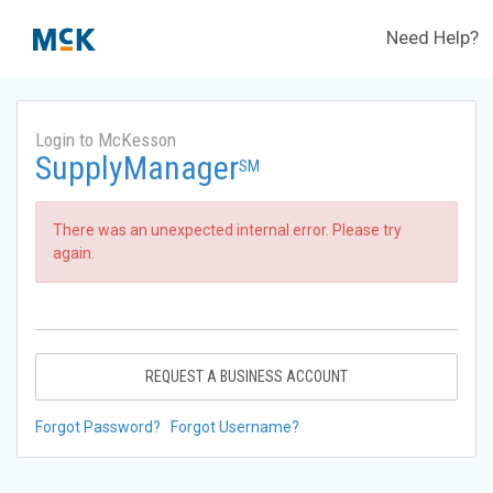
Need Help?
Login to McKesson
SupplyManager
SM
There was an unexpected internal error. Please try
again.
REQUEST A BUSINESS ACCOUNT
Forgot Password?
Forgot Username?