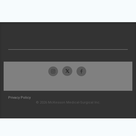
Privacy Policy
© 2026 McKesson Medical-Surgical Inc.