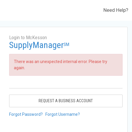
Need Help?
Login to McKesson
SupplyManager
SM
There was an unexpected internal error. Please try
again.
REQUEST A BUSINESS ACCOUNT
Forgot Password?
Forgot Username?