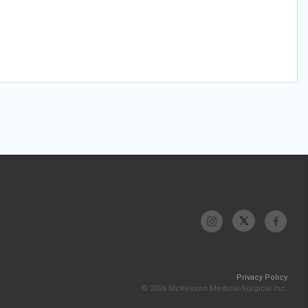
Privacy Policy
© 2026 McKesson Medical-Surgical Inc.