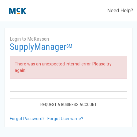
Need Help?
Login to McKesson
SupplyManager
SM
There was an unexpected internal error. Please try
again.
REQUEST A BUSINESS ACCOUNT
Forgot Password?
Forgot Username?