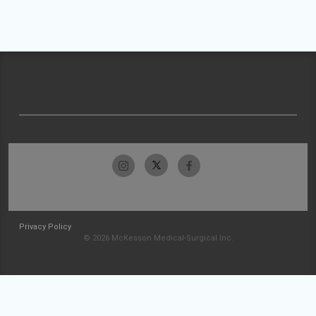
Privacy Policy
© 2026 McKesson Medical-Surgical Inc.