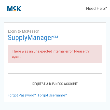
Need Help?
Login to McKesson
SupplyManager
SM
There was an unexpected internal error. Please try
again.
REQUEST A BUSINESS ACCOUNT
Forgot Password?
Forgot Username?