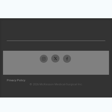
Privacy Policy
© 2026 McKesson Medical-Surgical Inc.