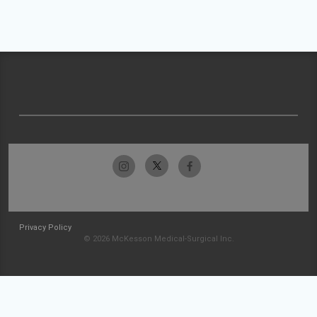
Privacy Policy
© 2026 McKesson Medical-Surgical Inc.