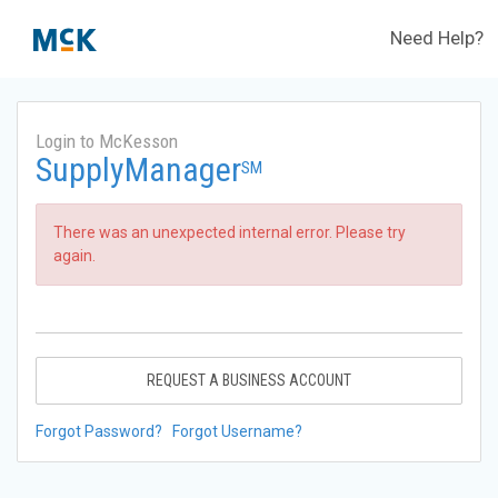
Need Help?
Login to McKesson
SupplyManager
SM
There was an unexpected internal error. Please try
again.
REQUEST A BUSINESS ACCOUNT
Forgot Password?
Forgot Username?