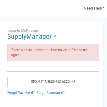
Need Help?
Login to McKesson
SupplyManager
SM
There was an unexpected internal error. Please try
again.
REQUEST A BUSINESS ACCOUNT
Forgot Password?
Forgot Username?