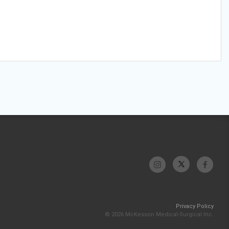
Privacy Policy
© 2026 McKesson Medical-Surgical Inc.