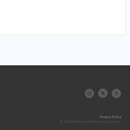
Privacy Policy
© 2026 McKesson Medical-Surgical Inc.