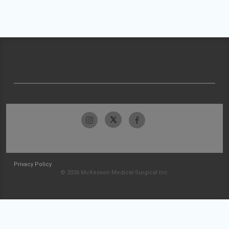
Privacy Policy
© 2026 McKesson Medical-Surgical Inc.