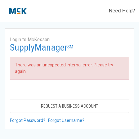
Need Help?
Login to McKesson
SupplyManager
SM
There was an unexpected internal error. Please try
again.
REQUEST A BUSINESS ACCOUNT
Forgot Password?
Forgot Username?