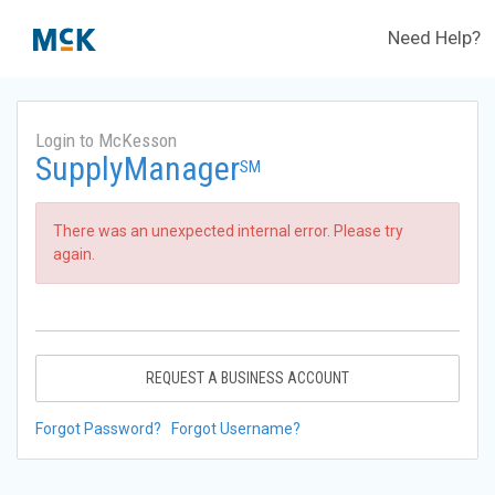
Need Help?
Login to McKesson
SupplyManager
SM
There was an unexpected internal error. Please try
again.
REQUEST A BUSINESS ACCOUNT
Forgot Password?
Forgot Username?