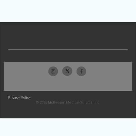
Privacy Policy
© 2026 McKesson Medical-Surgical Inc.