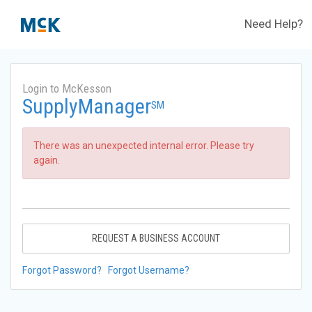
Need Help?
Login to McKesson
SupplyManager
SM
There was an unexpected internal error. Please try
again.
REQUEST A BUSINESS ACCOUNT
Forgot Password?
Forgot Username?