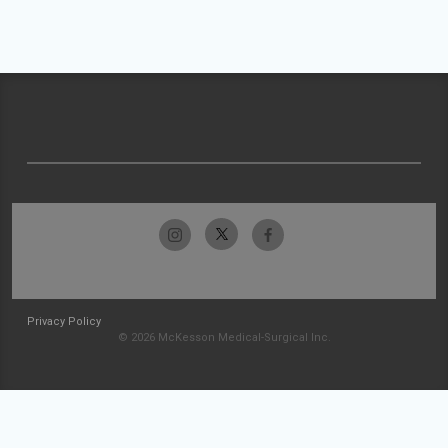
Privacy Policy
© 2026 McKesson Medical-Surgical Inc.