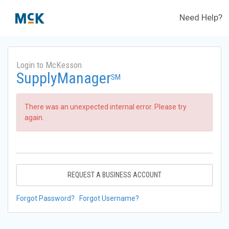
Need Help?
Login to McKesson
SupplyManager
SM
There was an unexpected internal error. Please try
again.
REQUEST A BUSINESS ACCOUNT
Forgot Password?
Forgot Username?