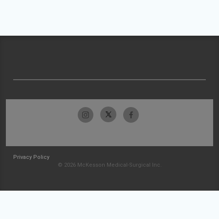
Privacy Policy
© 2026 McKesson Medical-Surgical Inc.