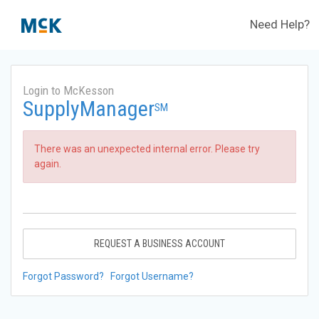
Need Help?
Login to McKesson
SupplyManager
SM
There was an unexpected internal error. Please try
again.
REQUEST A BUSINESS ACCOUNT
Forgot Password?
Forgot Username?