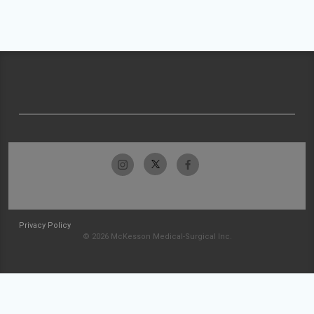
Privacy Policy
© 2026 McKesson Medical-Surgical Inc.