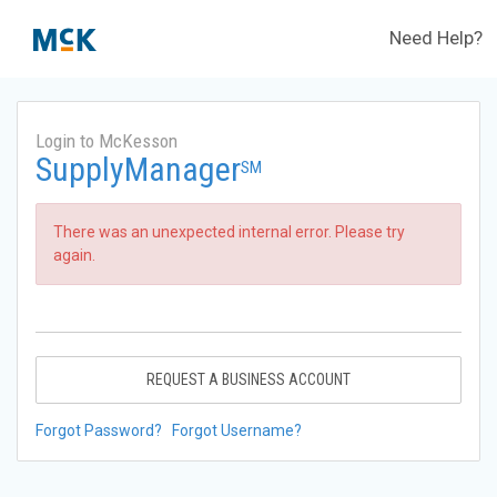
Need Help?
Login to McKesson
SupplyManager
SM
There was an unexpected internal error. Please try
again.
REQUEST A BUSINESS ACCOUNT
Forgot Password?
Forgot Username?