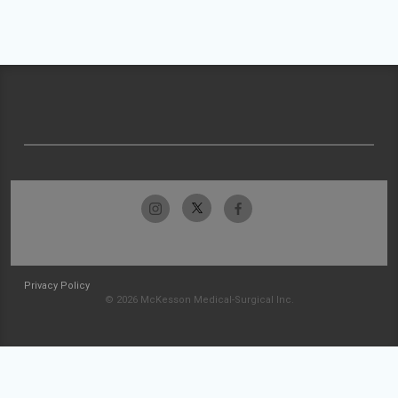
Privacy Policy
© 2026 McKesson Medical-Surgical Inc.