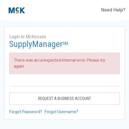
Need Help?
Login to McKesson
SupplyManager
SM
There was an unexpected internal error. Please try
again.
REQUEST A BUSINESS ACCOUNT
Forgot Password?
Forgot Username?