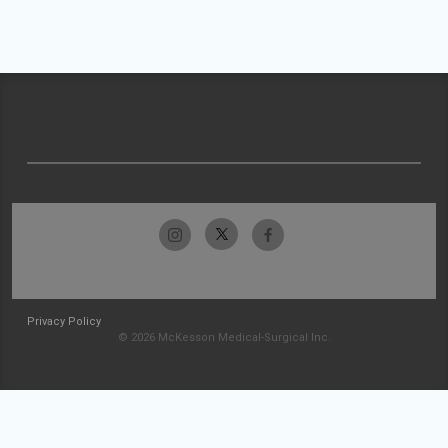
Privacy Policy
© 2026 McKesson Medical-Surgical Inc.