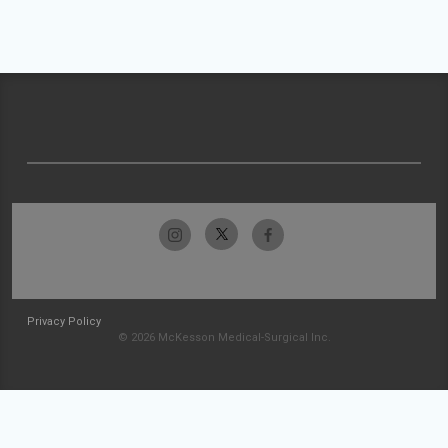
Privacy Policy
© 2026 McKesson Medical-Surgical Inc.