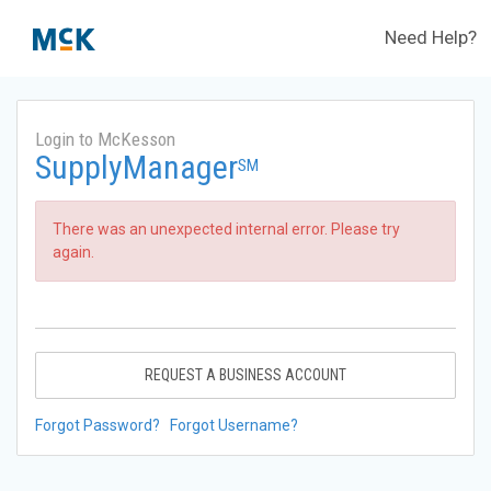
Need Help?
Login to McKesson
SupplyManager
SM
There was an unexpected internal error. Please try
again.
REQUEST A BUSINESS ACCOUNT
Forgot Password?
Forgot Username?