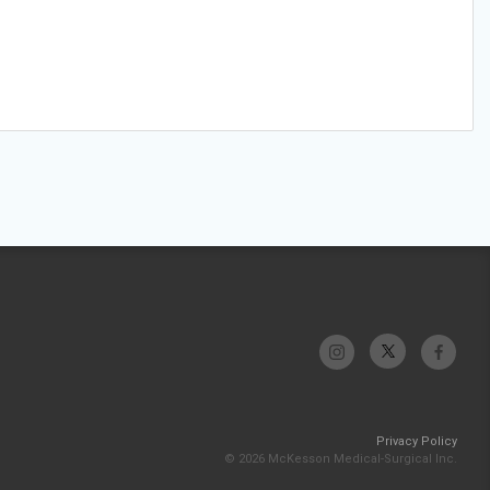
Privacy Policy
© 2026 McKesson Medical-Surgical Inc.