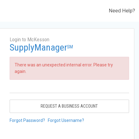
Need Help?
Login to McKesson
SupplyManager
SM
There was an unexpected internal error. Please try
again.
REQUEST A BUSINESS ACCOUNT
Forgot Password?
Forgot Username?