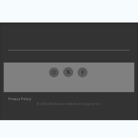
Privacy Policy
© 2026 McKesson Medical-Surgical Inc.