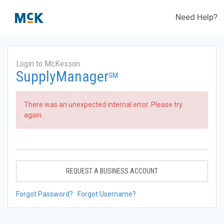
Need Help?
Login to McKesson
SupplyManager
SM
There was an unexpected internal error. Please try
again.
REQUEST A BUSINESS ACCOUNT
Forgot Password?
Forgot Username?