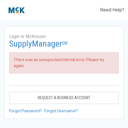
Need Help?
Login to McKesson
SupplyManager
SM
There was an unexpected internal error. Please try
again.
REQUEST A BUSINESS ACCOUNT
Forgot Password?
Forgot Username?