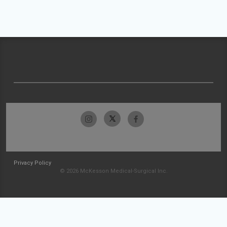
Privacy Policy
© 2026 McKesson Medical-Surgical Inc.