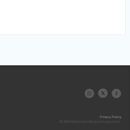
Privacy Policy
© 2026 McKesson Medical-Surgical Inc.