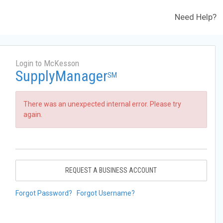
Need Help?
Login to McKesson
SupplyManager
SM
There was an unexpected internal error. Please try
again.
REQUEST A BUSINESS ACCOUNT
Forgot Password?
Forgot Username?