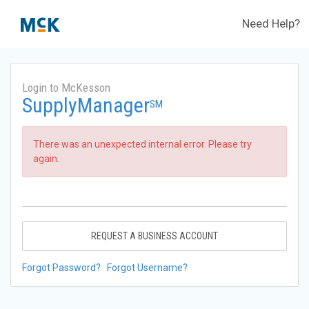
Need Help?
Login to McKesson
SupplyManager
SM
There was an unexpected internal error. Please try
again.
REQUEST A BUSINESS ACCOUNT
Forgot Password?
Forgot Username?