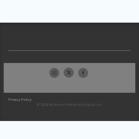
Privacy Policy
© 2026 McKesson Medical-Surgical Inc.