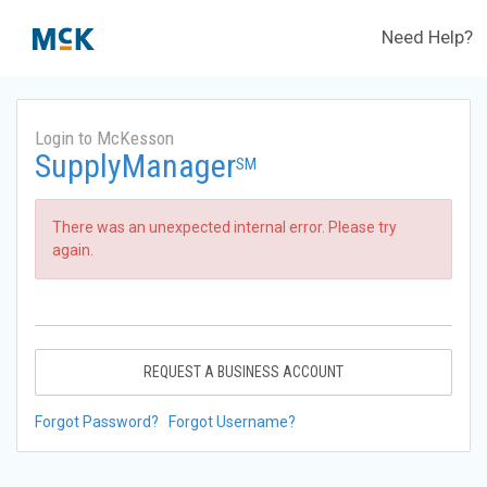
Need Help?
Login to McKesson
SupplyManager
SM
There was an unexpected internal error. Please try
again.
REQUEST A BUSINESS ACCOUNT
Forgot Password?
Forgot Username?