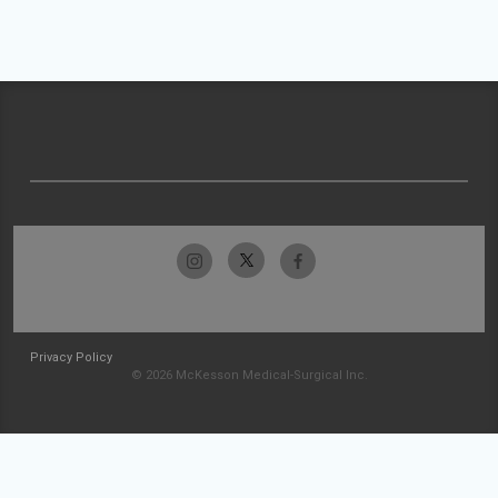
Privacy Policy
© 2026 McKesson Medical-Surgical Inc.