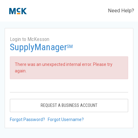
Need Help?
Login to McKesson
SupplyManager
SM
There was an unexpected internal error. Please try
again.
REQUEST A BUSINESS ACCOUNT
Forgot Password?
Forgot Username?