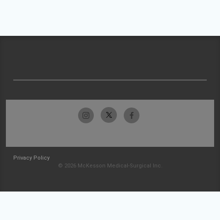
Privacy Policy
© 2026 McKesson Medical-Surgical Inc.