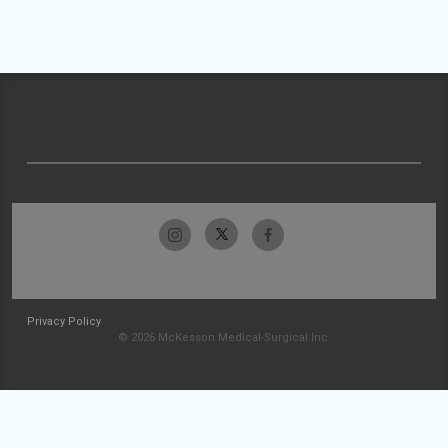
Privacy Policy
© 2026 McKesson Medical-Surgical Inc.