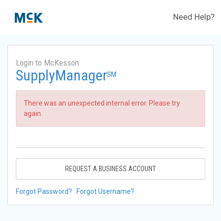
Need Help?
Login to McKesson
SupplyManager
SM
There was an unexpected internal error. Please try
again.
REQUEST A BUSINESS ACCOUNT
Forgot Password?
Forgot Username?