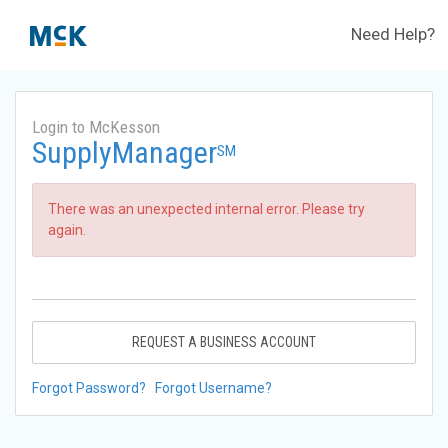
Need Help?
Login to McKesson
SupplyManager
SM
There was an unexpected internal error. Please try
again.
REQUEST A BUSINESS ACCOUNT
Forgot Password?
Forgot Username?