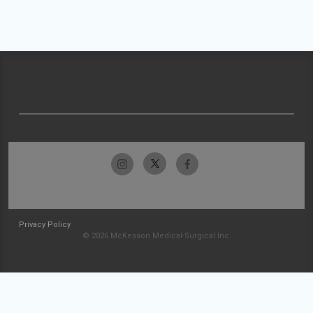
Privacy Policy
© 2026 McKesson Medical-Surgical Inc.