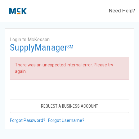
Need Help?
Login to McKesson
SupplyManager
SM
There was an unexpected internal error. Please try
again.
REQUEST A BUSINESS ACCOUNT
Forgot Password?
Forgot Username?