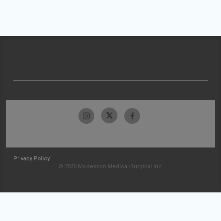
Privacy Policy
© 2026 McKesson Medical-Surgical Inc.