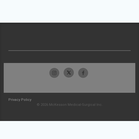
Privacy Policy
© 2026 McKesson Medical-Surgical Inc.