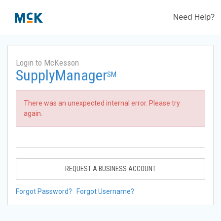
Need Help?
Login to McKesson
SupplyManager
SM
There was an unexpected internal error. Please try
again.
REQUEST A BUSINESS ACCOUNT
Forgot Password?
Forgot Username?