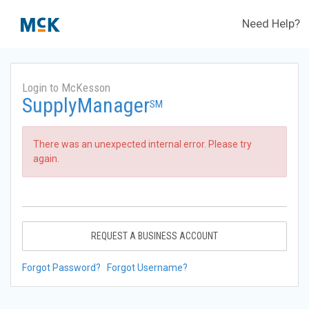
Need Help?
Login to McKesson
SupplyManager
SM
There was an unexpected internal error. Please try
again.
REQUEST A BUSINESS ACCOUNT
Forgot Password?
Forgot Username?