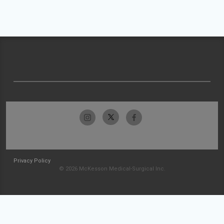
Privacy Policy
© 2026 McKesson Medical-Surgical Inc.